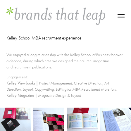
Kelley School MBA recruitment experience
We enjoyed a long relationship with the Kelley School of Business for over
a decade, during which time we designed their alumni magazine
and recruitment publications.
E
ngagement:
Kelley Viewbooks |
Project Management, Creative Direction, Art
Direction, Layout, Copywriting, Editing for MBA Recruitment Materials;
Kelley Magazine |
Magazine Design & Layout