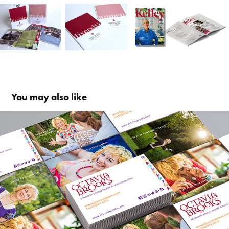
You may also like
octavia brooks
2018