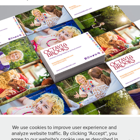
octavia brooks
2018
We use cookies to improve user experience and
analyze website traffic. By clicking “Accept“, you
↑
Back to Top
agree to our website's cookie use as described in