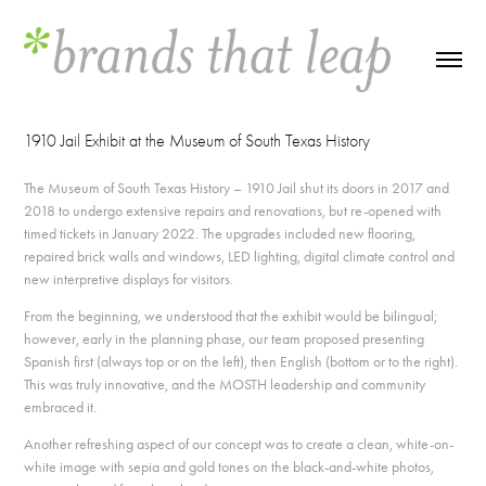
1910 Jail Exhibit at the Museum of South Texas History
The Museum of South Texas History – 1910 Jail shut its doors in 2017 and
2018 to undergo extensive repairs and renovations, but re-opened with
timed tickets in January 2022. The upgrades included new flooring,
repaired brick walls and windows, LED lighting, digital climate control and
new interpretive displays for visitors.
From the beginning, we understood that the exhibit would be bilingual;
however, early in the planning phase, our team proposed presenting
Spanish first (always top or on the left), then English (bottom or to the right).
This was truly innovative, and the MOSTH leadership and community
embraced it.
Another refreshing aspect of our concept was to create a clean, white-on-
white image with sepia and gold tones on the black-and-white photos,