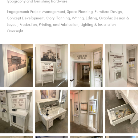
typography and furnishing hardware.
Engagement:
Project Management, Space Planning, Furniture Design,
Concept Development, Story Planning, Writing, Editing, Graphic Design &
Layout, Production, Printing, and Fabrication, Lighting & Installation
Oversight.