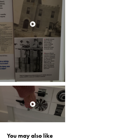
You may also like