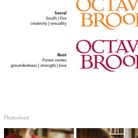
Photoshoot