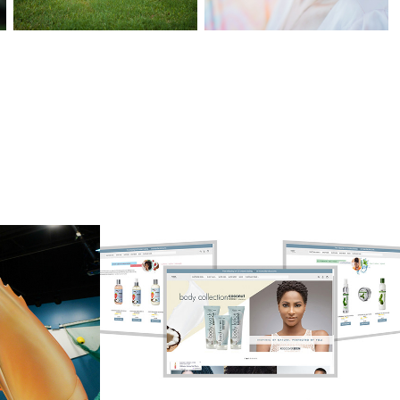
t 
Eden Bodyworks 
ry 
online experience
2016