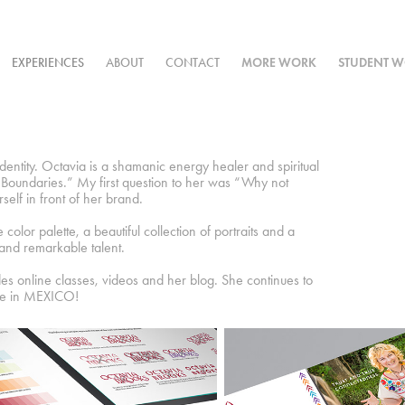
EXPERIENCES
ABOUT
CONTACT
MORE WORK
STUDENT 
entity. Octavia is a shamanic energy healer and spiritual
Boundaries.” My first question to her was “Why not
elf in front of her brand.
olor palette, a beautiful collection of portraits and a
 and remarkable talent.
des online classes, videos and her blog. She continues to
ome in MEXICO!