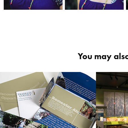
You may also
Franklin College 
Fortre
recruitment 
“The 
collateral
2018
2017