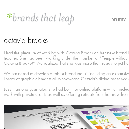
IDENTITY
octavia brooks
I had the pleasure of working with Octavia Brooks on her new brand id
teacher. She had been working under the moniker of “Temple without 
Octavia Brooks?” We realized that she was more than ready to put hers
We partnered to develop a robust brand tool kit including an expansive c
library of graphic elements all to showcase Octavia’s divine presence
Less than one year later, she had built her online platform which inclu
work with private clients as well as offering retreats from her new h