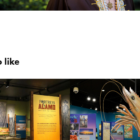
 like
ss Alamo | 
Texas Sea Gran
Key to Texas”
50th Anniversa
Exhibit
2021