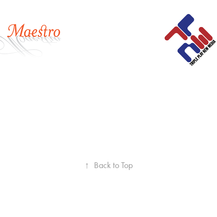
media
2018
↑
Back to Top