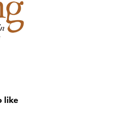
 like
ro
triple play new