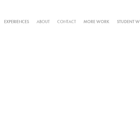
EXPERIENCES
ABOUT
CONTACT
MORE WORK
STUDENT 