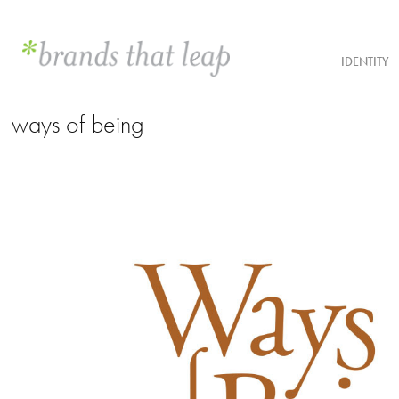
IDENTITY
ways of being