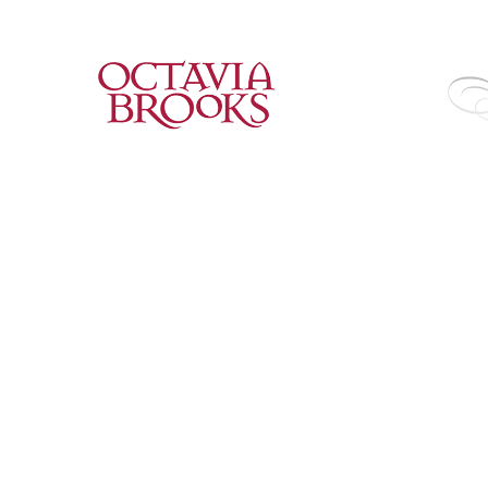
2018
2018