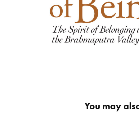
You may also
octavia brooks
maest