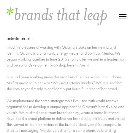
octavia brooks
I had the pleasure of working with Octavia Brooks on her new brand
identity. Octavia is a Shamanic Energy Healer and Spiritual Mentor. We
began working together in June 2016 shortly after we met in a leadership
and personal development workshop here in Austin.
She had been working under the moniker of Temple without Boundaries.
My first question to her was “Why not Octavia Brooks?” We realized that
she was beyond ready to confidently put herself…in front of her brand.
We implemented the same strategic tools I've used with world renown
organizations to develop a unique approach to Octavia's brand voice and
visuals. We audited her current brand identity, wrote a brand brief and
developed a brand platform to define her brand idea, attributes and values.
This served as the architecture of the brand's identity and the compass to
direct all messaging. We delivered to her a comprehensive branding