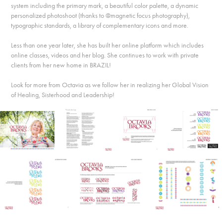
system including the primary mark, a beautiful color palette, a dynamic
personalized photoshoot (thanks to @magnetic focus photography),
typographic standards, a library of complementary icons and more.
Less than one year later, she has built her online platform which includes
online classes, videos and her blog. She continues to work with private
clients from her new home in BRAZIL!
Look for more from Octavia as we follow her in realizing her Global Vision
of Healing, Sisterhood and Leadership!